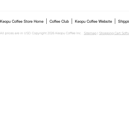
Keopu Coffee Store Home
Coffee Club
Keopu Coffee Website
Shippi
All prices are in
USD
. Copyright 2026 Keopu Coffee Inc. .
Sitemap
|
Shopping Cart Soft