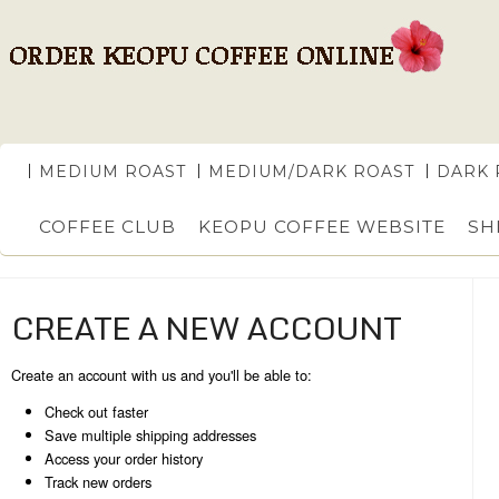
MEDIUM ROAST
MEDIUM/DARK ROAST
DARK 
COFFEE CLUB
KEOPU COFFEE WEBSITE
SH
CREATE A NEW ACCOUNT
Create an account with us and you'll be able to:
Check out faster
Save multiple shipping addresses
Access your order history
Track new orders