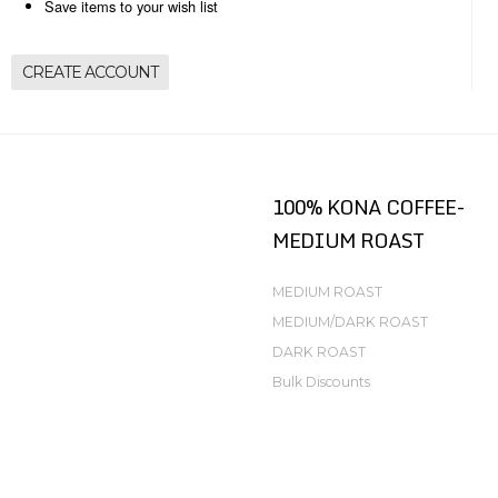
Save items to your wish list
CREATE ACCOUNT
100% KONA COFFEE-
MEDIUM ROAST
MEDIUM ROAST
MEDIUM/DARK ROAST
DARK ROAST
Bulk Discounts